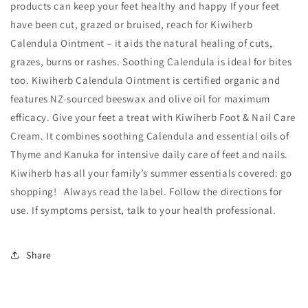
products can keep your feet healthy and happy If your feet
have been cut, grazed or bruised, reach for Kiwiherb
Calendula Ointment – it aids the natural healing of cuts,
grazes, burns or rashes. Soothing Calendula is ideal for bites
too. Kiwiherb Calendula Ointment is certified organic and
features NZ-sourced beeswax and olive oil for maximum
efficacy. Give your feet a treat with Kiwiherb Foot & Nail Care
Cream. It combines soothing Calendula and essential oils of
Thyme and Kanuka for intensive daily care of feet and nails.
Kiwiherb has all your family’s summer essentials covered: go
shopping! Always read the label. Follow the directions for
use. If symptoms persist, talk to your health professional.
Share