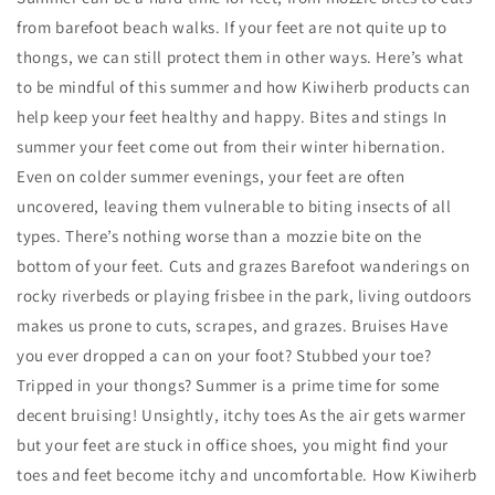
from barefoot beach walks. If your feet are not quite up to
thongs, we can still protect them in other ways. Here’s what
to be mindful of this summer and how Kiwiherb products can
help keep your feet healthy and happy. Bites and stings In
summer your feet come out from their winter hibernation.
Even on colder summer evenings, your feet are often
uncovered, leaving them vulnerable to biting insects of all
types. There’s nothing worse than a mozzie bite on the
bottom of your feet. Cuts and grazes Barefoot wanderings on
rocky riverbeds or playing frisbee in the park, living outdoors
makes us prone to cuts, scrapes, and grazes. Bruises Have
you ever dropped a can on your foot? Stubbed your toe?
Tripped in your thongs? Summer is a prime time for some
decent bruising! Unsightly, itchy toes As the air gets warmer
but your feet are stuck in office shoes, you might find your
toes and feet become itchy and uncomfortable. How Kiwiherb