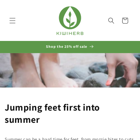
Skip to
content
Cart
Shop the 25% off sale
Jumping feet first into
summer
Summer can be a hard time for feet, from mozzie bites to cuts