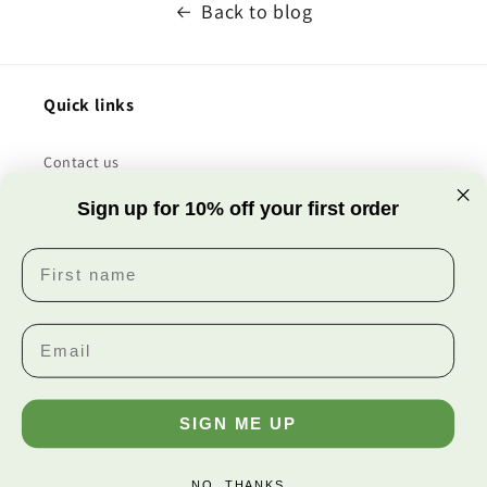
Back to blog
Quick links
Contact us
Sign up for 10% off your first order
All products
First name
About us
Facebook
Instagram
SIGN ME UP
Payment
methods
NO, THANKS