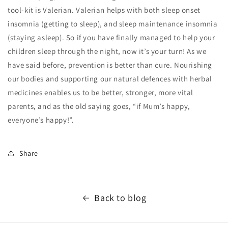
tool-kit is Valerian. Valerian helps with both sleep onset
insomnia (getting to sleep), and sleep maintenance insomnia
(staying asleep). So if you have finally managed to help your
children sleep through the night, now it’s your turn! As we
have said before, prevention is better than cure. Nourishing
our bodies and supporting our natural defences with herbal
medicines enables us to be better, stronger, more vital
parents, and as the old saying goes, “if Mum’s happy,
everyone’s happy!”.
Share
Back to blog