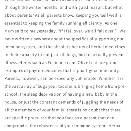
through the winter months, and with good reason, but what
about parents? As all parents know, keeping yourself well is
essential to keeping the family running efficiently. As one
Mum said to me yesterday; “If I fall over, we all fall over!”. We
have written elsewhere about the specifics of supporting our
immune system, and the absolute beauty of herbal medicines
in their capacity to not just kill bugs, but to actually prevent
illness. Herbs such as Echinacea and Olive Leaf are prime
examples of phyto-medicines that support good immunity.
Parents, however, can be especially vulnerable! Whether it is
the vast array of bugs your toddler is bringing home from pre-
school, the sleep deprivation of having a new baby in the
house, or just the constant demands of juggling the needs of
all the members of your family, there is no doubt that there
are specific pressures that you face as a parent that can
compromise the robustness of your immune system. Herbal