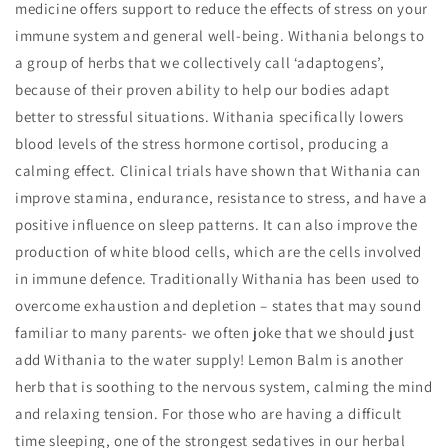
medicine offers support to reduce the effects of stress on your
immune system and general well-being. Withania belongs to
a group of herbs that we collectively call ‘adaptogens’,
because of their proven ability to help our bodies adapt
better to stressful situations. Withania specifically lowers
blood levels of the stress hormone cortisol, producing a
calming effect. Clinical trials have shown that Withania can
improve stamina, endurance, resistance to stress, and have a
positive influence on sleep patterns. It can also improve the
production of white blood cells, which are the cells involved
in immune defence. Traditionally Withania has been used to
overcome exhaustion and depletion – states that may sound
familiar to many parents- we often joke that we should just
add Withania to the water supply! Lemon Balm is another
herb that is soothing to the nervous system, calming the mind
and relaxing tension. For those who are having a difficult
time sleeping, one of the strongest sedatives in our herbal