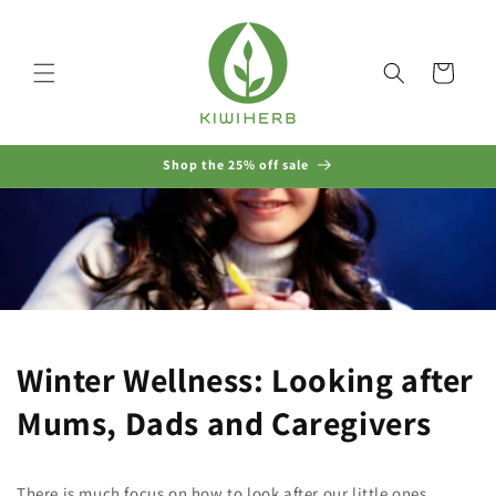
Skip to
content
Cart
Shop the 25% off sale
Winter Wellness: Looking after
Mums, Dads and Caregivers
There is much focus on how to look after our little ones