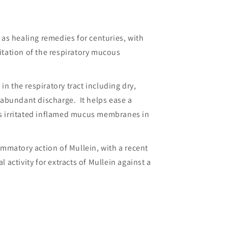
as healing remedies for centuries, with
ritation of the respiratory mucous
in the respiratory tract including dry,
 abundant discharge. It helps ease a
s irritated inflamed mucus membranes in
mmatory action of Mullein, with a recent
activity for extracts of Mullein against a