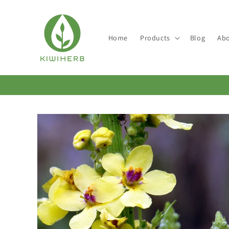
Skip to
content
Home
Products
Blog
Abo