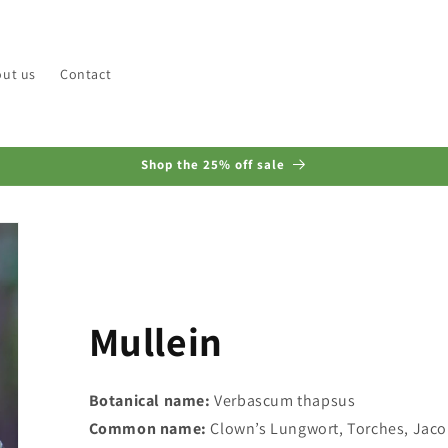
ut us
Contact
Shop the 25% off sale
Mullein
Botanical name:
Verbascum thapsus
Common name:
Clown’s Lungwort, Torches, Jacob