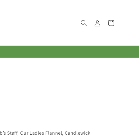
Log
Cart
in
’s Staff, Our Ladies Flannel, Candlewick