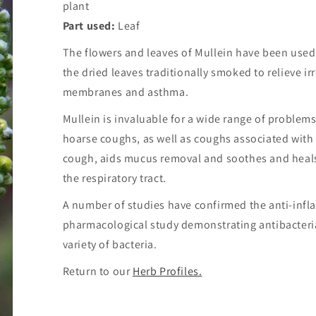
plant
Part used:
Leaf
The flowers and leaves of Mullein have been used 
the dried leaves traditionally smoked to relieve ir
membranes and asthma.
Mullein is invaluable for a wide range of problems 
hoarse coughs, as well as coughs associated with
cough, aids mucus removal and soothes and heal
the respiratory tract.
A number of studies have confirmed the anti-infla
pharmacological study demonstrating antibacterial 
variety of bacteria.
Return to our
Herb Profiles.